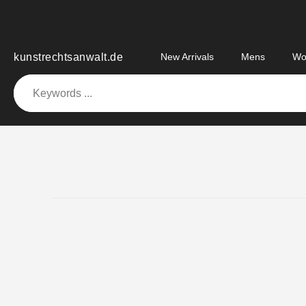
Skip
to
content
kunstrechtsanwalt.de
New Arrivals
Mens
Wo