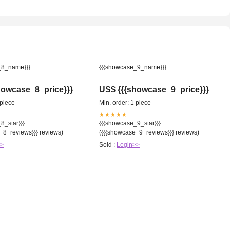
_8_name}}}
{{{showcase_9_name}}}
howcase_8_price}}}
US$ {{{showcase_9_price}}}
 piece
Min. order: 1 piece
★★★★★
8_star}}}
{{{showcase_9_star}}}
_8_reviews}}} reviews)
({{{showcase_9_reviews}}} reviews)
>>
Sold :
Login>>