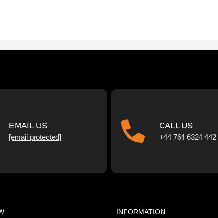
EMAIL US
CALL US
[email protected]
+44 764 6324 442
W
INFORMATION