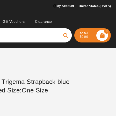
My Account
United States (USD $)
Gift Vouchers
Clearance
0
TOTAL
$0.00
Search
 Trigema Strapback blue
d Size:One Size