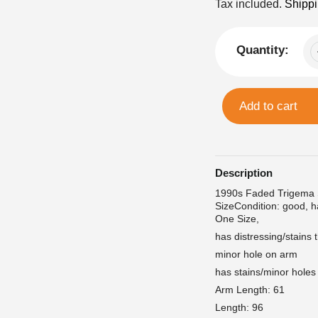
price
Tax included.
Shipp
Quantity:
Add to cart
Description
1990s Faded Trigema
SizeCondition: good, h
One Size,
has distressing/stains
minor hole on arm
has stains/minor holes
Arm Length: 61
Length: 96