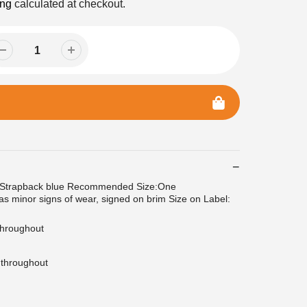
ing
calculated at checkout.
 Strapback blue Recommended Size:One
as minor signs of wear, signed on brim Size on Label:
 throughout
 throughout