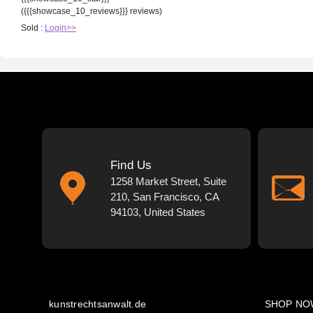
({{{showcase_10_reviews}}} reviews)
Sold :
Login>>
Find Us
1258 Market Street, Suite
210, San Francisco, CA
94103, United States
kunstrechtsanwalt.de
SHOP NO