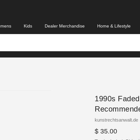
mens
Kids
Dealer Merchandise
Home & Lifestyle
1990s Faded
Recommende
Vendor
kunstrechtsanwalt.de
Regular
$ 35.00