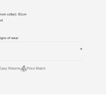
rom collar): 81cm
ut
signs of wear
Easy Returns
Price Match