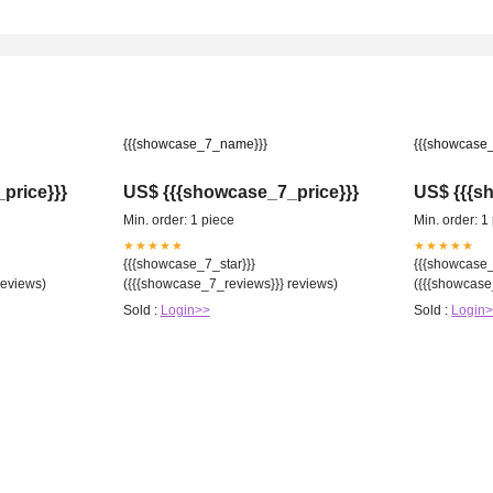
{{{showcase_7_name}}}
{{{showcase
price}}}
US$ {{{showcase_7_price}}}
US$ {{{s
Min. order: 1 piece
Min. order: 1
★★★★★
★★★★★
{{{showcase_7_star}}}
{{{showcase_
reviews)
({{{showcase_7_reviews}}} reviews)
({{{showcase
Sold :
Login>>
Sold :
Login