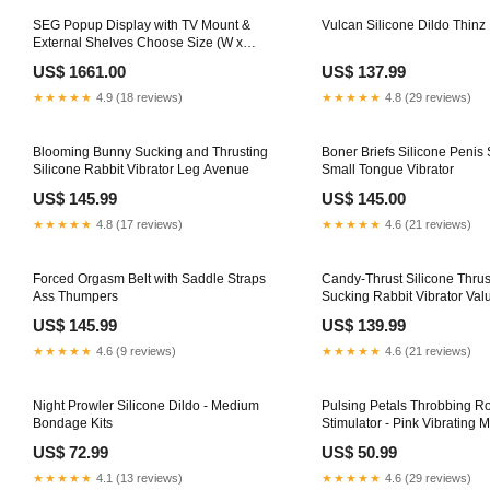
SEG Popup Display with TV Mount &
Vulcan Silicone Dildo Thinz
External Shelves Choose Size (W x
H):2.3m W x 2.3m H (3*3)
US$ 1661.00
US$ 137.99
★★★★★
4.9 (18 reviews)
★★★★★
4.8 (29 reviews)
Blooming Bunny Sucking and Thrusting
Boner Briefs Silicone Penis 
Silicone Rabbit Vibrator Leg Avenue
Small Tongue Vibrator
US$ 145.99
US$ 145.00
★★★★★
4.8 (17 reviews)
★★★★★
4.6 (21 reviews)
Forced Orgasm Belt with Saddle Straps
Candy-Thrust Silicone Thrus
Ass Thumpers
Sucking Rabbit Vibrator Val
US$ 145.99
US$ 139.99
★★★★★
4.6 (9 reviews)
★★★★★
4.6 (21 reviews)
Night Prowler Silicone Dildo - Medium
Pulsing Petals Throbbing Ro
Bondage Kits
Stimulator - Pink Vibrating 
US$ 72.99
US$ 50.99
★★★★★
4.1 (13 reviews)
★★★★★
4.6 (29 reviews)