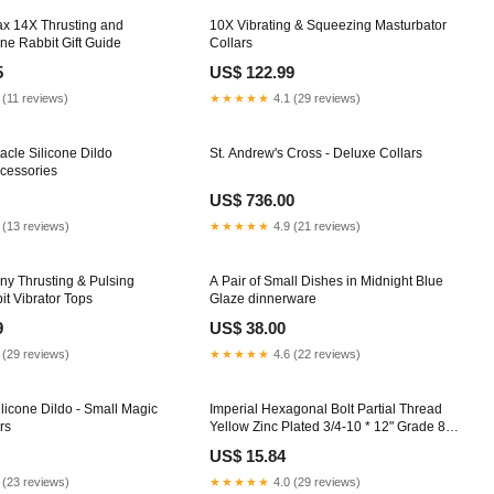
ax 14X Thrusting and
10X Vibrating & Squeezing Masturbator
one Rabbit Gift Guide
Collars
5
US$ 122.99
 (11 reviews)
★★★★★
4.1 (29 reviews)
acle Silicone Dildo
St. Andrew's Cross - Deluxe Collars
ccessories
US$ 736.00
 (13 reviews)
★★★★★
4.9 (21 reviews)
y Thrusting & Pulsing
A Pair of Small Dishes in Midnight Blue
it Vibrator Tops
Glaze dinnerware
9
US$ 38.00
 (29 reviews)
★★★★★
4.6 (22 reviews)
licone Dildo - Small Magic
Imperial Hexagonal Bolt Partial Thread
rs
Yellow Zinc Plated 3/4-10 * 12" Grade 8
thread_size_1-1-2-6
US$ 15.84
 (23 reviews)
★★★★★
4.0 (29 reviews)