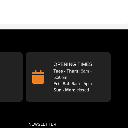
OPENING TIMES
Tues - Thurs:
9am -
5:30pm
Fri - Sat:
9am - 5pm
Sun - Mon:
closed
NEWSLETTER