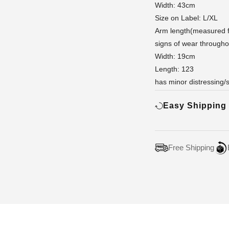
Width: 43cm
Size on Label: L/XL
Arm length(measured f
signs of wear througho
Width: 19cm
Length: 123
has minor distressing/
Easy Shipping
Free Shipping
Adding
product
to
your
cart