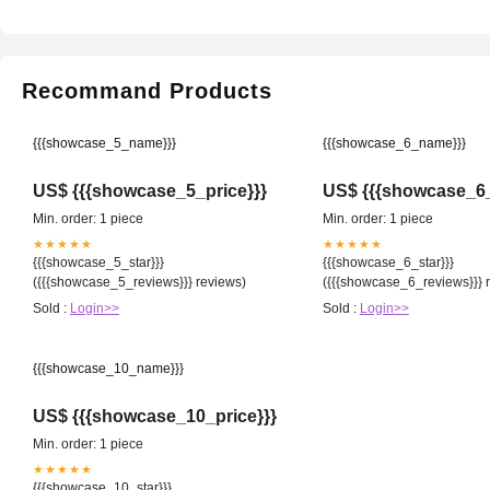
Recommand Products
{{{showcase_5_name}}}
{{{showcase_6_name}}}
US$ {{{showcase_5_price}}}
US$ {{{showcase_6_
Min. order: 1 piece
Min. order: 1 piece
★★★★★
★★★★★
{{{showcase_5_star}}}
{{{showcase_6_star}}}
({{{showcase_5_reviews}}} reviews)
({{{showcase_6_reviews}}} 
Sold :
Login>>
Sold :
Login>>
{{{showcase_10_name}}}
US$ {{{showcase_10_price}}}
Min. order: 1 piece
★★★★★
{{{showcase_10_star}}}