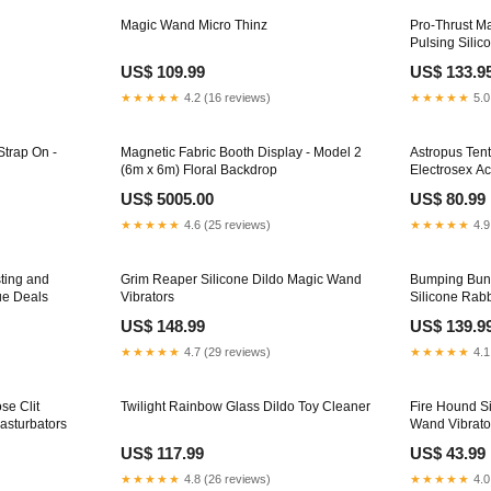
Magic Wand Micro Thinz
Pro-Thrust M
Pulsing Silic
US$ 109.99
US$ 133.9
★★★★★
4.2 (16 reviews)
★★★★★
5.0
Strap On -
Magnetic Fabric Booth Display - Model 2
Astropus Tent
(6m x 6m) Floral Backdrop
Electrosex A
US$ 5005.00
US$ 80.99
★★★★★
4.6 (25 reviews)
★★★★★
4.9
ting and
Grim Reaper Silicone Dildo Magic Wand
Bumping Bunn
ue Deals
Vibrators
Silicone Rabb
US$ 148.99
US$ 139.9
★★★★★
4.7 (29 reviews)
★★★★★
4.1
se Clit
Twilight Rainbow Glass Dildo Toy Cleaner
Fire Hound Si
Masturbators
Wand Vibrato
US$ 117.99
US$ 43.99
★★★★★
4.8 (26 reviews)
★★★★★
4.0