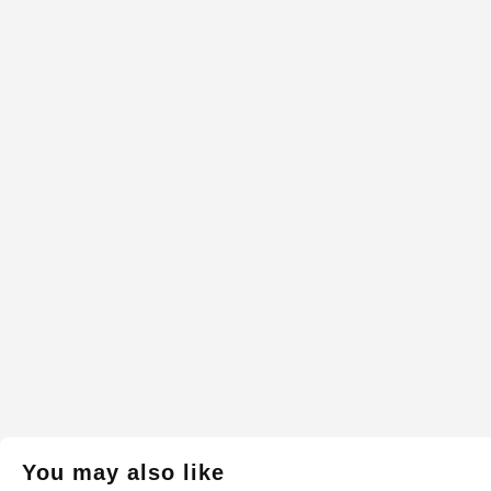
You may also like